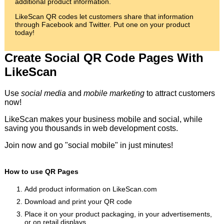
additional product information.
LikeScan QR codes let customers share that information
through Facebook and Twitter. Put one on your product
today!
Create Social QR Code Pages With
LikeScan
Use
social media
and
mobile marketing
to attract customers
now!
LikeScan makes your business mobile and social, while
saving you thousands in web development costs.
Join now and go "social mobile" in just minutes!
How to use QR Pages
Add product information on LikeScan.com
Download and print your QR code
Place it on your product packaging, in your advertisements,
or on retail displays