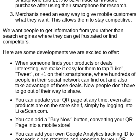
purchase after using their smartphone for research.
Merchants need an easy way to give mobile customers
what they want. This allows them to stay competitive.
We want people to get information from you rather than
search engines where they can get frustrated or find
competitors.
Here are some developments we are excited to offer:
When someone finds your products or deals
interesting, we make it easy for them to tap "Like",
"Tweet", or +1 on their smartphone, where hundreds of
people in their social network can find out and also
take advantage of those deals. Now people don't have
to go out of their way to share.
You can update your QR page at any time, even after
products are on the store shelf, simply by logging into
LikeScan.com.
You can add a "Buy Now" button, converting your QR
Page into a mobile store!
You can add your own Google Analytics tracking ID to
get world class statistics and reporting for your QR