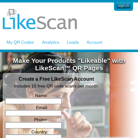
sign in
My QR Codes
Analytics
Leads
Account
Make Your Products "Likeable" with
LikeScan™ QR Pages
Create a Free LikeScan Account
Includes 10 free QR code scans per month.
Name:
Email:
Phone:
Country: