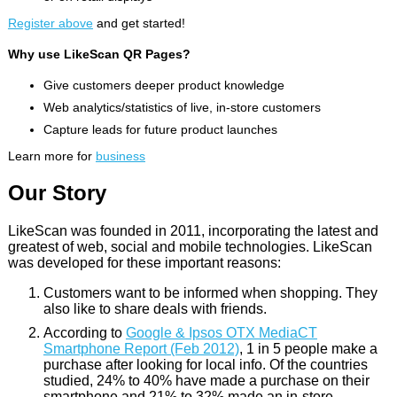
Register above
and get started!
Why use LikeScan QR Pages?
Give customers deeper product knowledge
Web analytics/statistics of live, in-store customers
Capture leads for future product launches
Learn more for
business
Our Story
LikeScan was founded in 2011, incorporating the latest and
greatest of web, social and mobile technologies. LikeScan
was developed for these important reasons:
Customers want to be informed when shopping. They
also like to share deals with friends.
According to
Google & Ipsos OTX MediaCT
Smartphone Report (Feb 2012)
, 1 in 5 people make a
purchase after looking for local info. Of the countries
studied, 24% to 40% have made a purchase on their
smartphone and 21% to 32% made an in-store