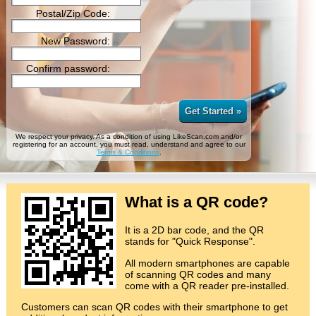
Postal/Zip Code:
New Password:
Confirm password:
Get Started »
We respect your privacy. As a condition of using LikeScan.com and/or
registering for an account, you must read, understand and agree to our
Terms & Conditions
.
What is a QR code?
It is a 2D bar code, and the QR
stands for "Quick Response".
All modern smartphones are capable
of scanning QR codes and many
come with a QR reader pre-installed.
Customers can scan QR codes with their smartphone to get